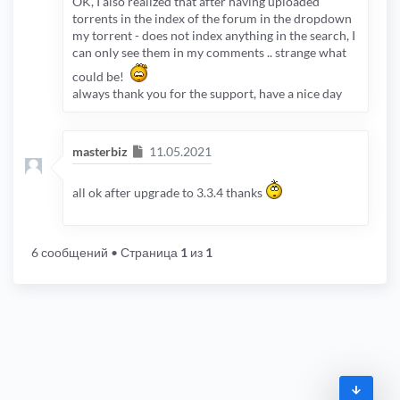
OK, I also realized that after having uploaded
torrents in the index of the forum in the dropdown
my torrent - does not index anything in the search, I
can only see them in my comments .. strange what
could be!
always thank you for the support, have a nice day
Сообщение
masterbiz
11.05.2021
all ok after upgrade to 3.3.4 thanks
6 сообщений
• Страница
1
из
1