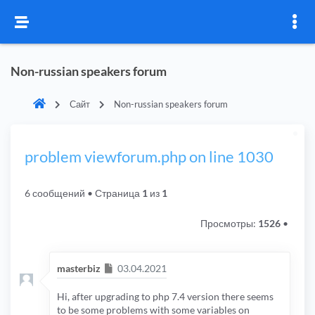
Non-russian speakers forum
Сайт
Non-russian speakers forum
problem viewforum.php on line 1030
6 сообщений
• Страница
1
из
1
Просмотры:
1526
•
Сообщение
masterbiz
03.04.2021
Hi, after upgrading to php 7.4 version there seems
to be some problems with some variables on