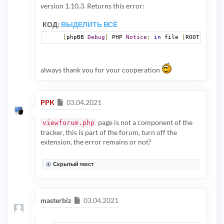
version 1.10.3. Returns this error:
КОД:
ВЫДЕЛИТЬ ВСЁ
[
phpBB 
Debug
]
 PHP 
Notice
:
in
 file 
[
ROOT
]/
viewf
always thank you for your cooperation
Сообщение
PPK
03.04.2021
page is not a component of the
viewforum.php
tracker, this is part of the forum, turn off the
extension, the error remains or not?
Скрытый текст
Сообщение
masterbiz
03.04.2021