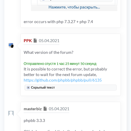
Нажмите, чтобы раскрыть...
hello ppk .. it happens only with extension
error occurs with php 7.3.27 + php 7.4
activated, deactivating it I don't get any error
Сообщение
PPK
05.04.2021
What version of the forum?
Отправлено спустя 1 час 25 минут 50 секунд:
It is possible to correct the error, but probably
better to wait for the next forum update,
https://github.com/phpbb/phpbb/pull/6135
Скрытый текст
Сообщение
masterbiz
05.04.2021
phpbb 3.3.3