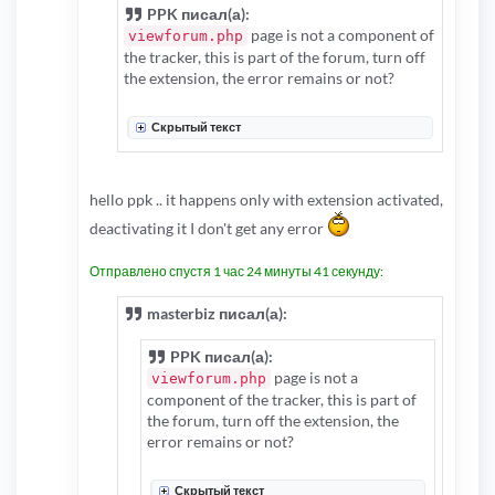
PPK писал(а):
page is not a component of
viewforum.php
the tracker, this is part of the forum, turn off
the extension, the error remains or not?
Скрытый текст
hello ppk .. it happens only with extension activated,
deactivating it I don't get any error
Отправлено спустя 1 час 24 минуты 41 секунду:
masterbiz писал(а):
PPK писал(а):
page is not a
viewforum.php
component of the tracker, this is part of
the forum, turn off the extension, the
error remains or not?
Скрытый текст